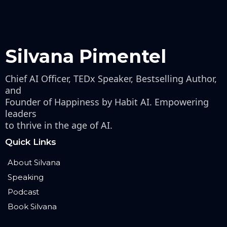
Silvana Pimentel
Chief AI Officer, TEDx Speaker, Bestselling Author,
and
Founder of Happiness by Habit AI. Empowering
leaders
to thrive in the age of AI.
Quick Links
About Silvana
Speaking
Podcast
Book Silvana