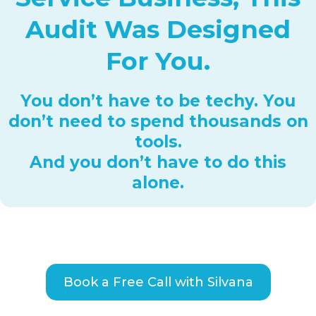
Audit Was Designed
For You.
You don’t have to be techy. You
don’t need to spend thousands on
tools.
And you don’t have to do this
alone.
Book a Free Call with Silvana