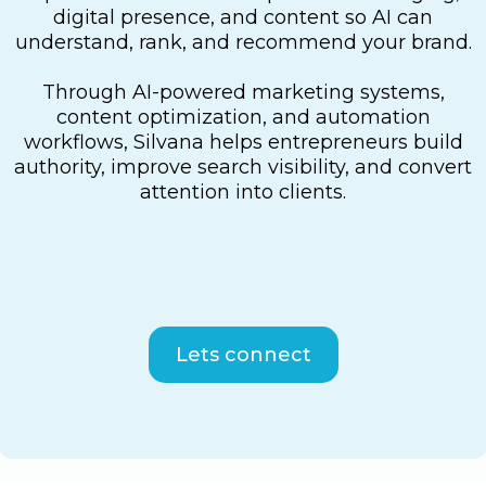
digital presence, and content so AI can
understand, rank, and recommend your brand.
Through AI-powered marketing systems,
content optimization, and automation
workflows, Silvana helps entrepreneurs build
authority, improve search visibility, and convert
attention into clients.
Lets connect