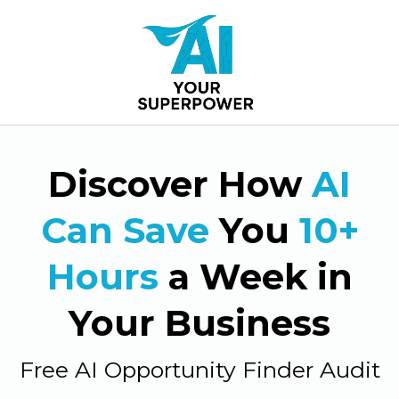
Discover How
AI
Can Save
You
10+
Hours
a Week in
Your Business
Free AI Opportunity Finder Audit