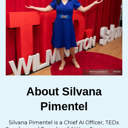
About Silvana
Pimentel
Silvana Pimentel is a Chief AI Officer, TEDx