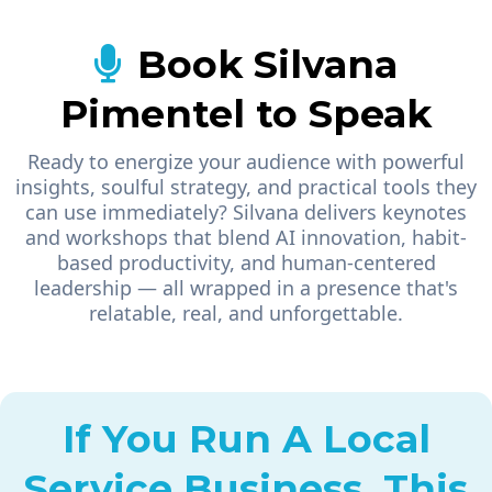
Book Silvana
Pimentel to Speak
Ready to energize your audience with powerful
insights, soulful strategy, and practical tools they
can use immediately? Silvana delivers keynotes
and workshops that blend AI innovation, habit-
based productivity, and human-centered
leadership — all wrapped in a presence that's
relatable, real, and unforgettable.
If You Run A Local
Service Business, This