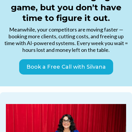
game, but you don’t have
time to figure it out.
Meanwhile, your competitors are moving faster —
booking more clients, cutting costs, and freeing up
time with AI-powered systems. Every week you wait =
hours lost and money left on the table.
Book a Free Call with Silvana