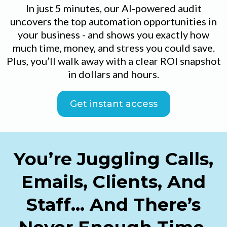
In just 5 minutes, our AI-powered audit
uncovers the top automation opportunities in
your business - and shows you exactly how
much time, money, and stress you could save.
Plus, you’ll walk away with a clear ROI snapshot
in dollars and hours.
Get instant access
You’re Juggling Calls,
Emails, Clients, And
Staff… And There’s