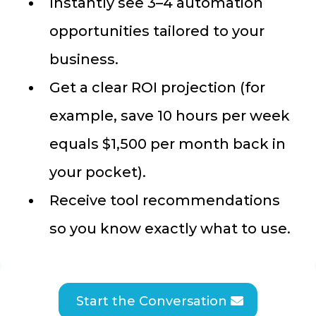
Instantly see 3–4 automation
opportunities tailored to your
business.
Get a clear ROI projection (for
example, save 10 hours per week
equals $1,500 per month back in
your pocket).
Receive tool recommendations
so you know exactly what to use.
Start the Conversation