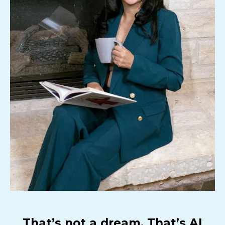
That’s not a dream. That’s AI