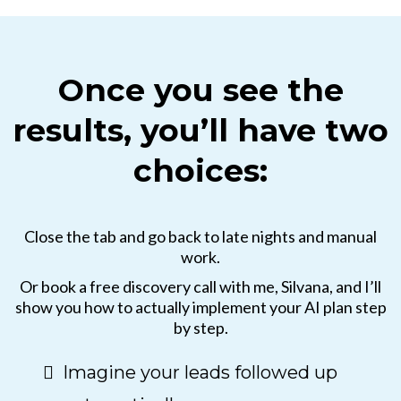
Once you see the
results, you’ll have two
choices:
Close the tab and go back to late nights and manual
work.
Or book a free discovery call with me, Silvana, and I’ll
show you how to actually implement your AI plan step
by step.
Imagine your leads followed up