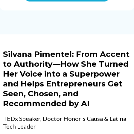
Silvana Pimentel: From Accent
to Authority—How She Turned
Her Voice into a Superpower
and Helps Entrepreneurs Get
Seen, Chosen, and
Recommended by AI
TEDx Speaker, Doctor Honoris Causa & Latina
Tech Leader