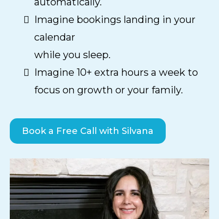
automatically.
Imagine bookings landing in your
calendar
while you sleep.
Imagine 10+ extra hours a week to
focus on growth or your family.
Book a Free Call with Silvana