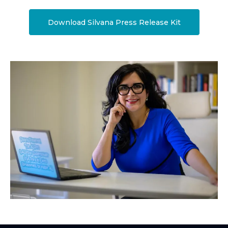
Download Silvana Press Release Kit