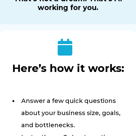
working for you.
Here’s how it works:
Answer a few quick questions
about your business size, goals,
and bottlenecks.