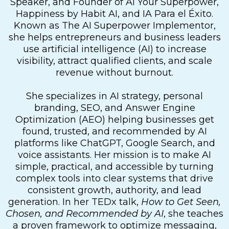
Speaker, and Founder of AI Your Superpower,
Happiness by Habit AI, and IA Para el Éxito.
Known as The AI Superpower Implementor,
she helps entrepreneurs and business leaders
use artificial intelligence (AI) to increase
visibility, attract qualified clients, and scale
revenue without burnout.
She specializes in AI strategy, personal
branding, SEO, and Answer Engine
Optimization (AEO) helping businesses get
found, trusted, and recommended by AI
platforms like ChatGPT, Google Search, and
voice assistants. Her mission is to make AI
simple, practical, and accessible by turning
complex tools into clear systems that drive
consistent growth, authority, and lead
generation. In her TEDx talk,
How to Get Seen,
Chosen, and Recommended by AI
, she teaches
a proven framework to optimize messaging,