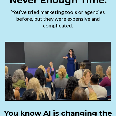
Never Enough Time.
You’ve tried marketing tools or agencies
before, but they were expensive and
complicated.
You know AI is changing the